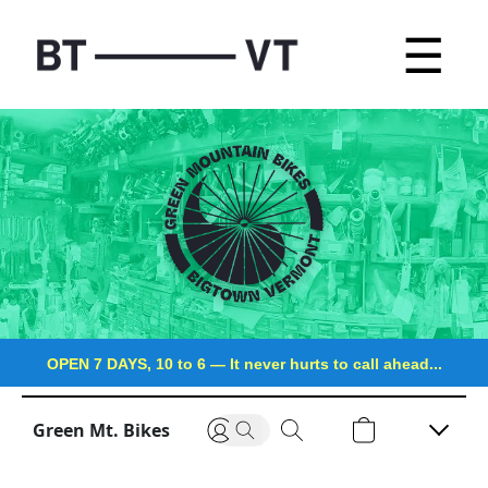
☰
OPEN 7 DAYS, 10 to 6
—
It never hurts to call ahead...
Green Mt. Bikes