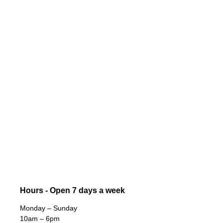
Hours - Open 7 days a week
Monday – Sunday
10am – 6pm