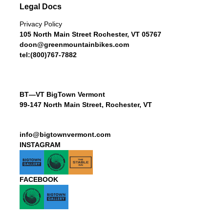
Legal Docs
Privacy Policy
105 North Main Street Rochester, VT 05767
doon@greenmountainbikes.com
tel:(800)767-7882
BT—VT BigTown Vermont
99-147 North Main Street, Rochester, VT
info@bigtownvermont.com
INSTAGRAM
FACEBOOK