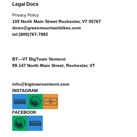
Legal Docs
Privacy Policy
105 North Main Street Rochester, VT 05767
doon@greenmountainbikes.com
tel:(800)767-7882
BT—VT BigTown Vermont
99-147 North Main Street, Rochester, VT
info@bigtownvermont.com
INSTAGRAM
FACEBOOK