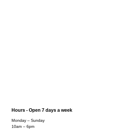
Hours - Open 7 days a week
Monday – Sunday
10am – 6pm