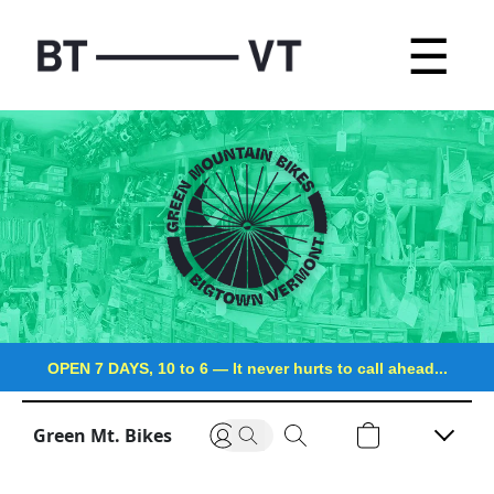
☰
OPEN 7 DAYS, 10 to 6
—
It never hurts to call ahead...
Green Mt. Bikes