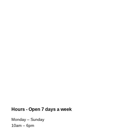
Hours - Open 7 days a week
Monday – Sunday
10am – 6pm