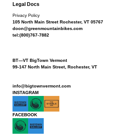
Legal Docs
Privacy Policy
105 North Main Street Rochester, VT 05767
doon@greenmountainbikes.com
tel:(800)767-7882
BT—VT BigTown Vermont
99-147 North Main Street, Rochester, VT
info@bigtownvermont.com
INSTAGRAM
FACEBOOK