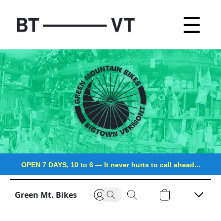
☰
OPEN 7 DAYS, 10 to 6
—
It never hurts to call ahead...
Green Mt. Bikes