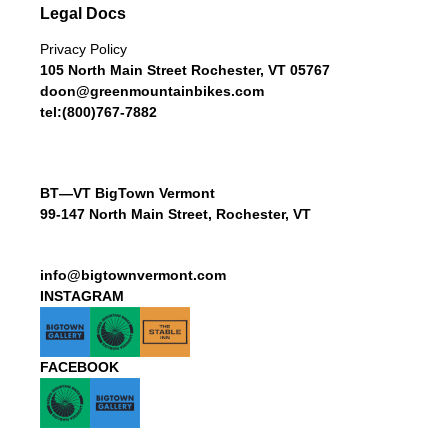
Legal Docs
Privacy Policy
105 North Main Street Rochester, VT 05767
doon@greenmountainbikes.com
tel:(800)767-7882
BT—VT BigTown Vermont
99-147 North Main Street, Rochester, VT
info@bigtownvermont.com
INSTAGRAM
FACEBOOK