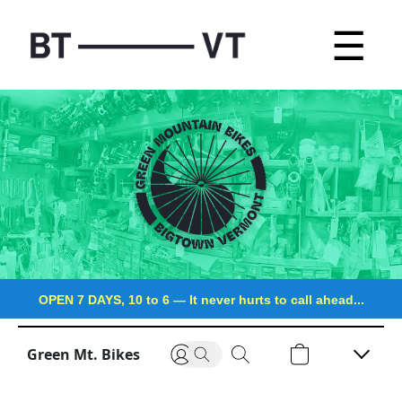
☰
OPEN 7 DAYS, 10 to 6
—
It never hurts to call ahead...
Green Mt. Bikes