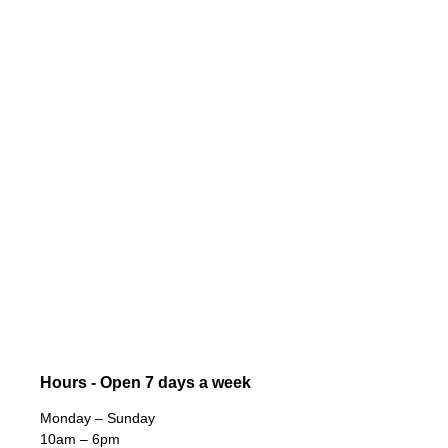
Hours - Open 7 days a week
Monday – Sunday
10am – 6pm