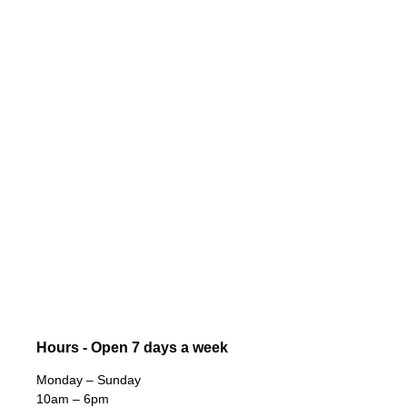
Hours - Open 7 days a week
Monday – Sunday
10am – 6pm