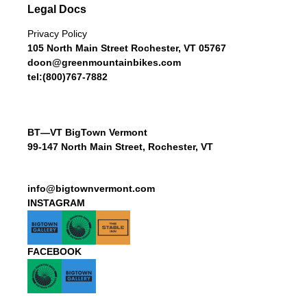
Legal Docs
Privacy Policy
105 North Main Street Rochester, VT 05767
doon@greenmountainbikes.com
tel:(800)767-7882
BT—VT BigTown Vermont
99-147 North Main Street, Rochester, VT
info@bigtownvermont.com
INSTAGRAM
FACEBOOK