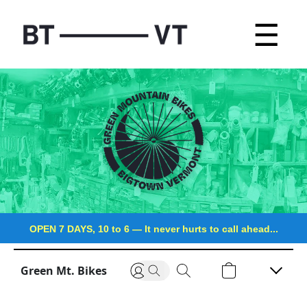
☰
OPEN 7 DAYS, 10 to 6
—
It never hurts to call ahead...
Green Mt. Bikes