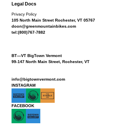
Legal Docs
Privacy Policy
105 North Main Street Rochester, VT 05767
doon@greenmountainbikes.com
tel:(800)767-7882
BT—VT BigTown Vermont
99-147 North Main Street, Rochester, VT
info@bigtownvermont.com
INSTAGRAM
FACEBOOK