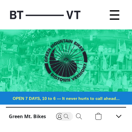
☰
OPEN 7 DAYS, 10 to 6
—
It never hurts to call ahead...
Green Mt. Bikes