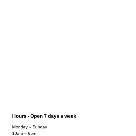
Hours - Open 7 days a week
Monday – Sunday
10am – 6pm