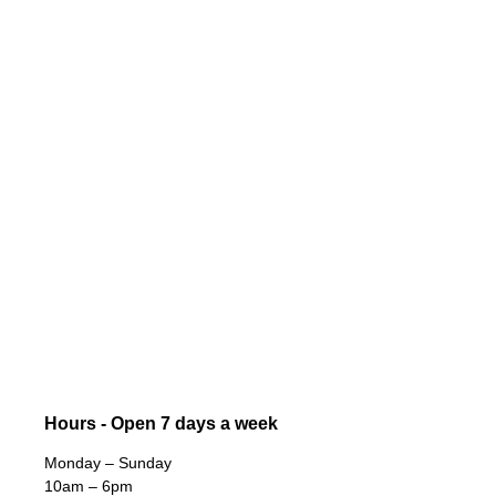
Hours - Open 7 days a week
Monday – Sunday
10am – 6pm