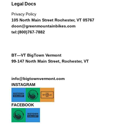
Legal Docs
Privacy Policy
105 North Main Street Rochester, VT 05767
doon@greenmountainbikes.com
tel:(800)767-7882
BT—VT BigTown Vermont
99-147 North Main Street, Rochester, VT
info@bigtownvermont.com
INSTAGRAM
FACEBOOK