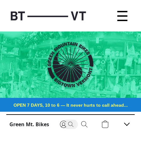
☰
OPEN 7 DAYS, 10 to 6
—
It never hurts to call ahead...
Green Mt. Bikes