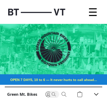
☰
OPEN 7 DAYS, 10 to 6
—
It never hurts to call ahead...
Green Mt. Bikes