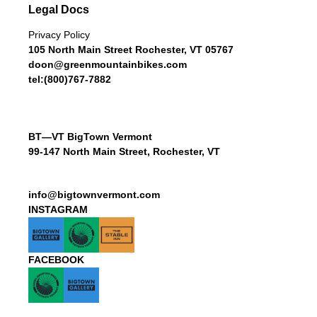
Legal Docs
Privacy Policy
105 North Main Street Rochester, VT 05767
doon@greenmountainbikes.com
tel:(800)767-7882
BT—VT BigTown Vermont
99-147 North Main Street, Rochester, VT
info@bigtownvermont.com
INSTAGRAM
FACEBOOK