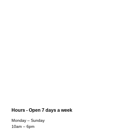
Hours - Open 7 days a week
Monday – Sunday
10am – 6pm