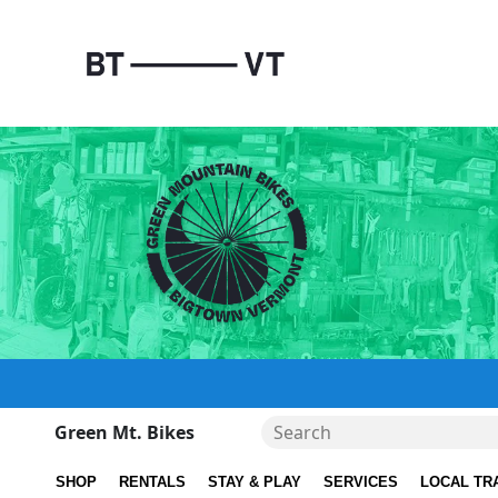
Green Mt. Bikes
SHOP
RENTALS
STAY & PLAY
SERVICES
LOCAL TR