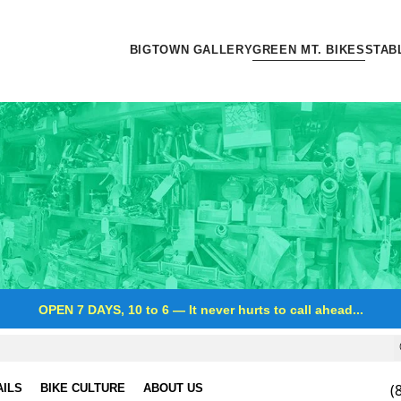
BIGTOWN GALLERY
GREEN MT. BIKES
STAB
OPEN 7 DAYS, 10 to 6
—
It never hurts to call ahead...
(
AILS
BIKE CULTURE
ABOUT US