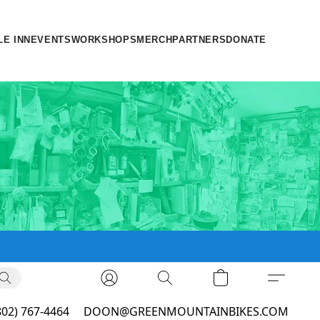
LE INN
EVENTS
WORKSHOPS
MERCH
PARTNERS
DONATE
802) 767-4464
DOON@GREENMOUNTAINBIKES.COM