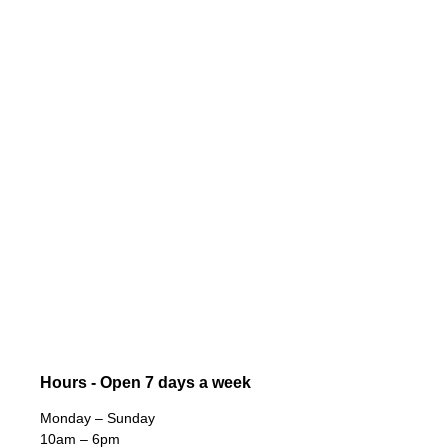
Hours - Open 7 days a week
Monday – Sunday
10am – 6pm