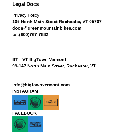
Legal Docs
Privacy Policy
105 North Main Street Rochester, VT 05767
doon@greenmountainbikes.com
tel:(800)767-7882
BT—VT BigTown Vermont
99-147 North Main Street, Rochester, VT
info@bigtownvermont.com
INSTAGRAM
FACEBOOK