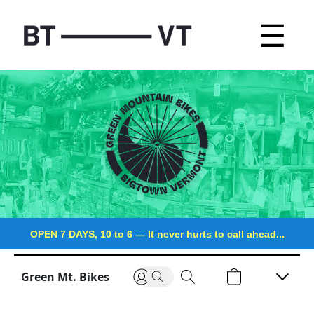
☰
OPEN 7 DAYS, 10 to 6
—
It never hurts to call ahead...
Green Mt. Bikes