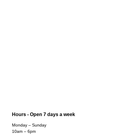
Hours - Open 7 days a week
Monday – Sunday
10am – 6pm