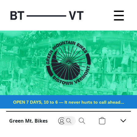
☰
OPEN 7 DAYS, 10 to 6
—
It never hurts to call ahead...
Green Mt. Bikes