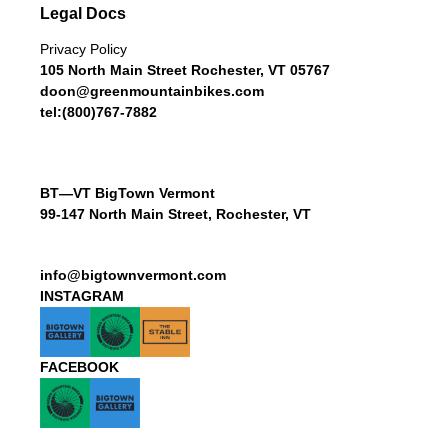
Legal Docs
Privacy Policy
105 North Main Street Rochester, VT 05767
doon@greenmountainbikes.com
tel:(800)767-7882
BT—VT BigTown Vermont
99-147 North Main Street, Rochester, VT
info@bigtownvermont.com
INSTAGRAM
FACEBOOK