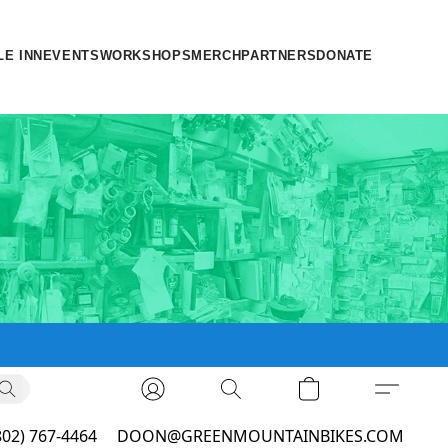
LE INN
EVENTS
WORKSHOPS
MERCH
PARTNERS
DONATE
802) 767-4464
DOON@GREENMOUNTAINBIKES.COM