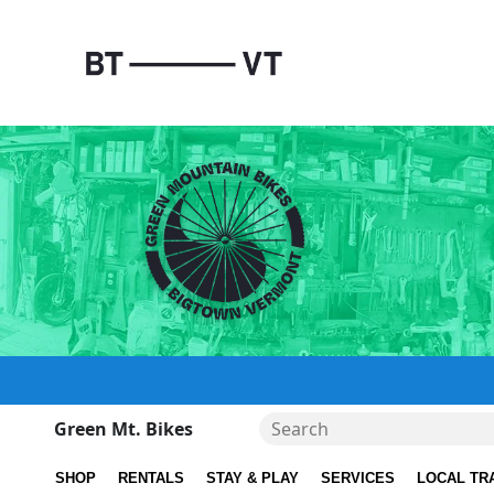
Green Mt. Bikes
SHOP
RENTALS
STAY & PLAY
SERVICES
LOCAL TR