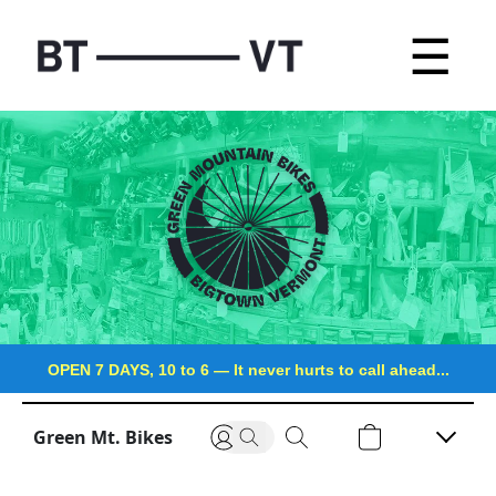
☰
OPEN 7 DAYS, 10 to 6
—
It never hurts to call ahead...
Green Mt. Bikes