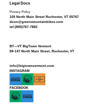
Legal Docs
Privacy Policy
105 North Main Street Rochester, VT 05767
doon@greenmountainbikes.com
tel:(800)767-7882
BT—VT BigTown Vermont
99-147 North Main Street, Rochester, VT
info@bigtownvermont.com
INSTAGRAM
FACEBOOK