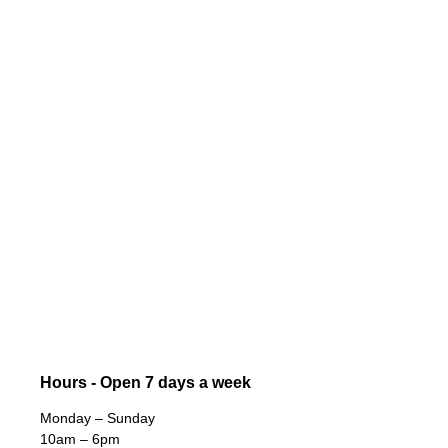
Hours - Open 7 days a week
Monday – Sunday
10am – 6pm