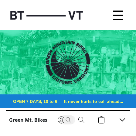
☰
OPEN 7 DAYS, 10 to 6
—
It never hurts to call ahead...
Green Mt. Bikes