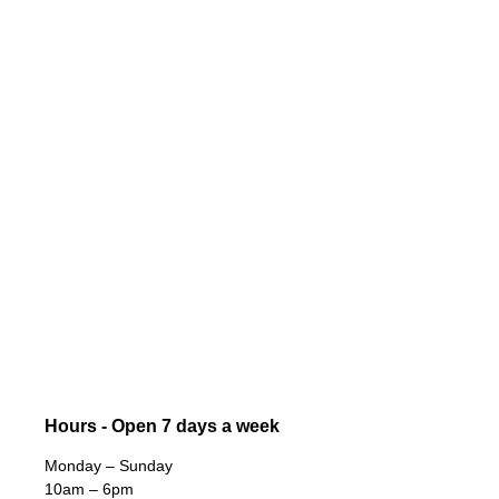
Hours - Open 7 days a week
Monday – Sunday
10am – 6pm