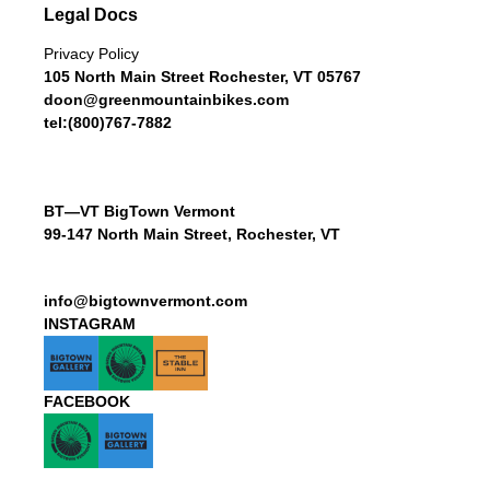
Legal Docs
Privacy Policy
105 North Main Street Rochester, VT 05767
doon@greenmountainbikes.com
tel:(800)767-7882
BT—VT BigTown Vermont
99-147 North Main Street, Rochester, VT
info@bigtownvermont.com
INSTAGRAM
FACEBOOK