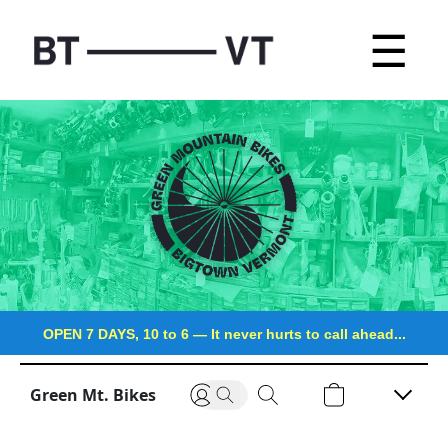
☰
OPEN 7 DAYS, 10 to 6
—
It never hurts to call ahead...
Green Mt. Bikes