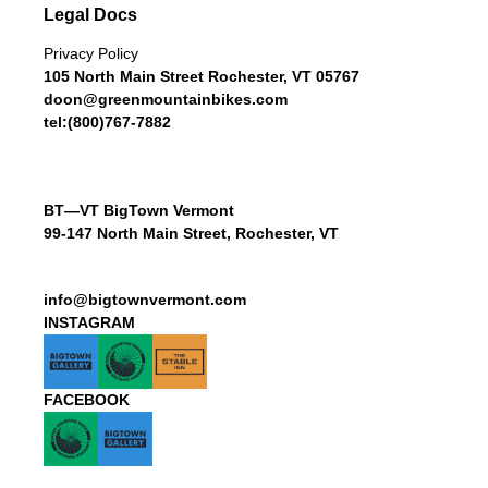
Legal Docs
Privacy Policy
105 North Main Street Rochester, VT 05767
doon@greenmountainbikes.com
tel:(800)767-7882
BT—VT BigTown Vermont
99-147 North Main Street, Rochester, VT
info@bigtownvermont.com
INSTAGRAM
FACEBOOK