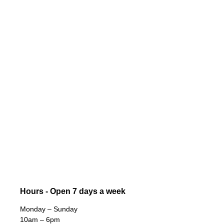
Hours - Open 7 days a week
Monday – Sunday
10am – 6pm