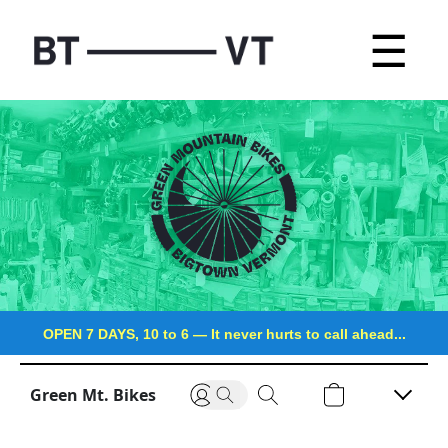
☰
OPEN 7 DAYS, 10 to 6
—
It never hurts to call ahead...
Green Mt. Bikes