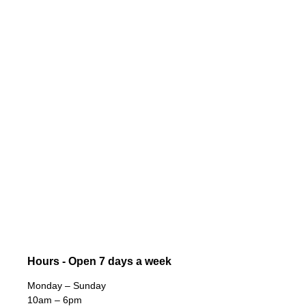
Hours - Open 7 days a week
Monday – Sunday
10am – 6pm