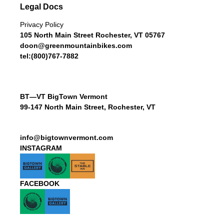
Legal Docs
Privacy Policy
105 North Main Street Rochester, VT 05767
doon@greenmountainbikes.com
tel:(800)767-7882
BT—VT BigTown Vermont
99-147 North Main Street, Rochester, VT
info@bigtownvermont.com
INSTAGRAM
FACEBOOK