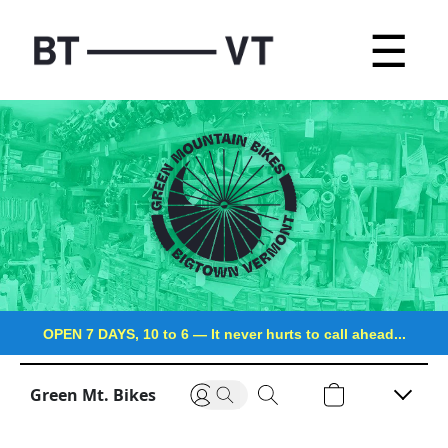
☰
OPEN 7 DAYS, 10 to 6
—
It never hurts to call ahead...
Green Mt. Bikes