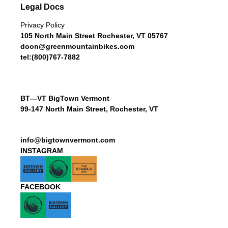
Legal Docs
Privacy Policy
105 North Main Street Rochester, VT 05767
doon@greenmountainbikes.com
tel:(800)767-7882
BT—VT BigTown Vermont
99-147 North Main Street, Rochester, VT
info@bigtownvermont.com
INSTAGRAM
FACEBOOK