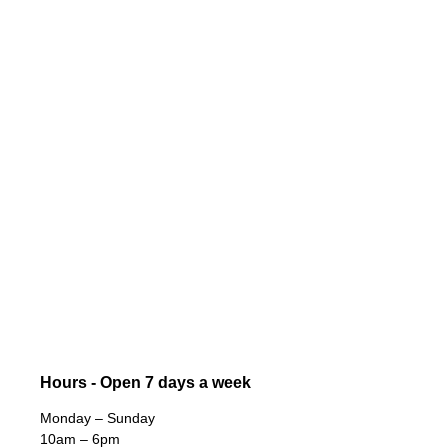
Hours - Open 7 days a week
Monday – Sunday
10am – 6pm