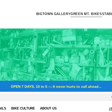
BIGTOWN GALLERY
GREEN MT. BIKES
STAB
OPEN 7 DAYS, 10 to 6
—
It never hurts to call ahead...
(
AILS
BIKE CULTURE
ABOUT US