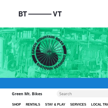
Green Mt. Bikes
SHOP
RENTALS
STAY & PLAY
SERVICES
LOCAL TR