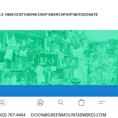
LE INN
EVENTS
WORKSHOPS
MERCH
PARTNERS
DONATE
802) 767-4464
DOON@GREENMOUNTAINBIKES.COM