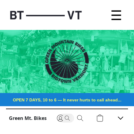
☰
OPEN 7 DAYS, 10 to 6
—
It never hurts to call ahead...
Green Mt. Bikes