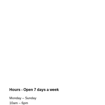
Hours - Open 7 days a week
Monday – Sunday
10am – 6pm