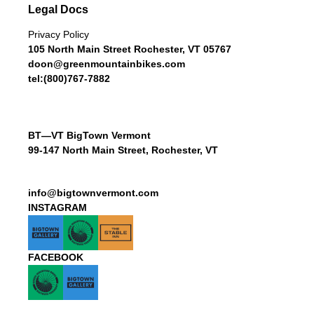
Legal Docs
Privacy Policy
105 North Main Street Rochester, VT 05767
doon@greenmountainbikes.com
tel:(800)767-7882
BT—VT BigTown Vermont
99-147 North Main Street, Rochester, VT
info@bigtownvermont.com
INSTAGRAM
FACEBOOK