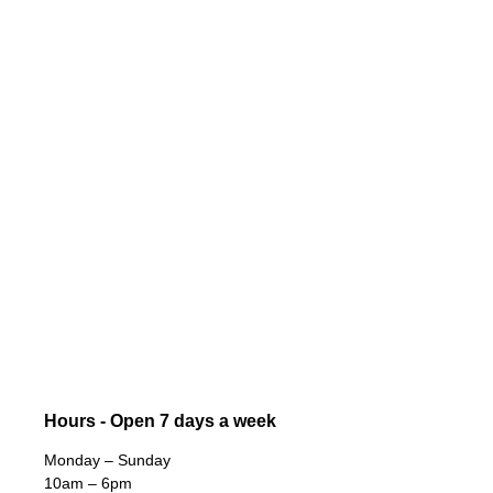
Hours - Open 7 days a week
Monday – Sunday
10am – 6pm