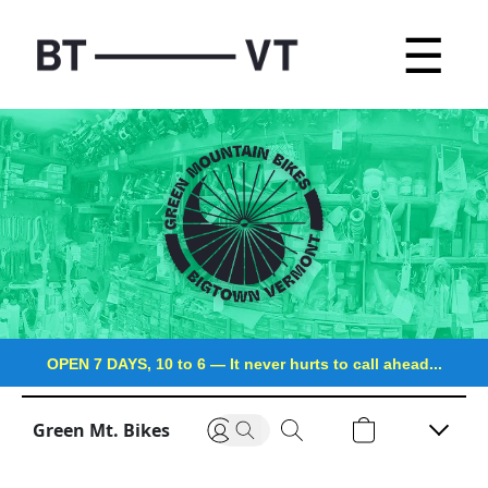
☰
OPEN 7 DAYS, 10 to 6
—
It never hurts to call ahead...
Green Mt. Bikes