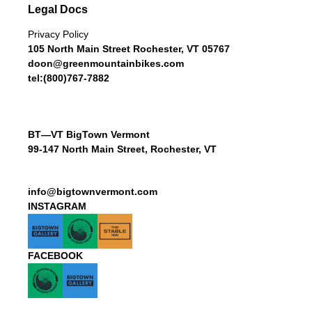
Legal Docs
Privacy Policy
105 North Main Street Rochester, VT 05767
doon@greenmountainbikes.com
tel:(800)767-7882
BT—VT BigTown Vermont
99-147 North Main Street, Rochester, VT
info@bigtownvermont.com
INSTAGRAM
FACEBOOK