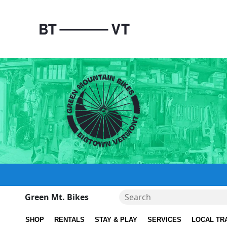
Green Mt. Bikes
SHOP
RENTALS
STAY & PLAY
SERVICES
LOCAL TR