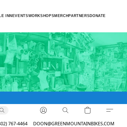
LE INN
EVENTS
WORKSHOPS
MERCH
PARTNERS
DONATE
802) 767-4464
DOON@GREENMOUNTAINBIKES.COM