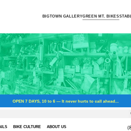
BIGTOWN GALLERY
GREEN MT. BIKES
STAB
OPEN 7 DAYS, 10 to 6
—
It never hurts to call ahead...
(
AILS
BIKE CULTURE
ABOUT US