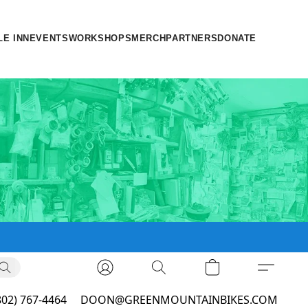
LE INN
EVENTS
WORKSHOPS
MERCH
PARTNERS
DONATE
802) 767-4464
DOON@GREENMOUNTAINBIKES.COM