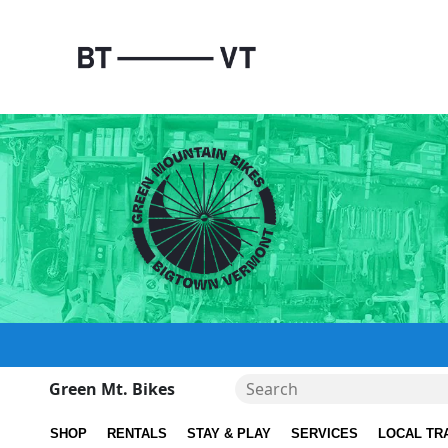
Green Mt. Bikes
SHOP
RENTALS
STAY & PLAY
SERVICES
LOCAL TR