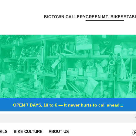
BIGTOWN GALLERY
GREEN MT. BIKES
STAB
OPEN 7 DAYS, 10 to 6
—
It never hurts to call ahead...
(
AILS
BIKE CULTURE
ABOUT US