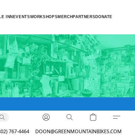
LE INN
EVENTS
WORKSHOPS
MERCH
PARTNERS
DONATE
802) 767-4464
DOON@GREENMOUNTAINBIKES.COM