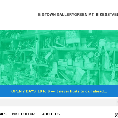
BIGTOWN GALLERY
GREEN MT. BIKES
STAB
OPEN 7 DAYS, 10 to 6
—
It never hurts to call ahead...
(
AILS
BIKE CULTURE
ABOUT US