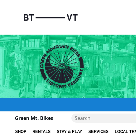
Green Mt. Bikes
SHOP
RENTALS
STAY & PLAY
SERVICES
LOCAL TR