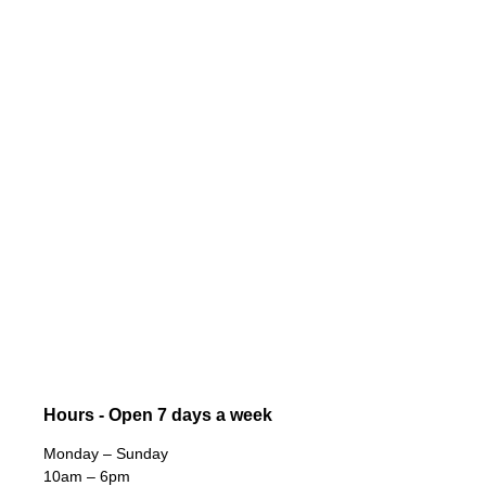
Hours - Open 7 days a week
Monday – Sunday
10am – 6pm