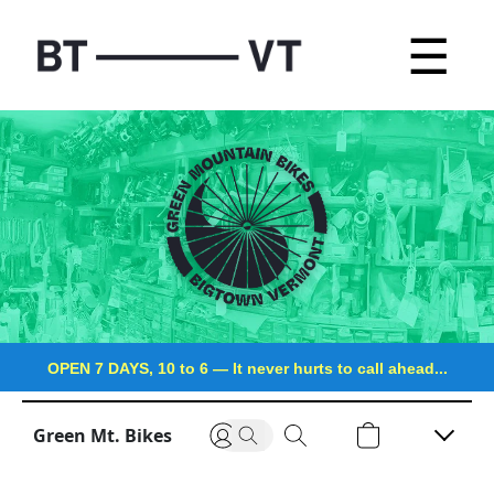
☰
OPEN 7 DAYS, 10 to 6
—
It never hurts to call ahead...
Green Mt. Bikes