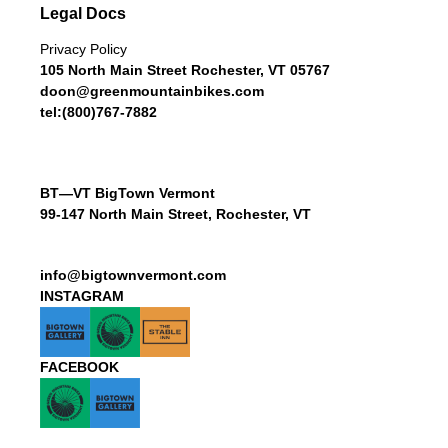
Legal Docs
Privacy Policy
105 North Main Street Rochester, VT 05767
doon@greenmountainbikes.com
tel:(800)767-7882
BT—VT BigTown Vermont
99-147 North Main Street, Rochester, VT
info@bigtownvermont.com
INSTAGRAM
FACEBOOK