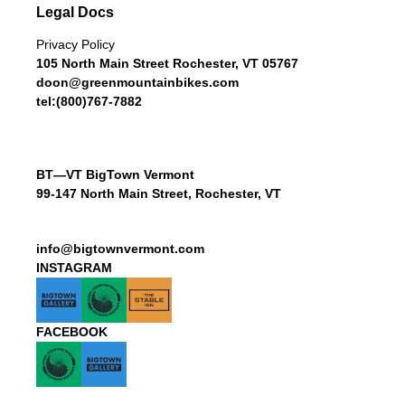
Legal Docs
Privacy Policy
105 North Main Street Rochester, VT 05767
doon@greenmountainbikes.com
tel:(800)767-7882
BT—VT BigTown Vermont
99-147 North Main Street, Rochester, VT
info@bigtownvermont.com
INSTAGRAM
FACEBOOK