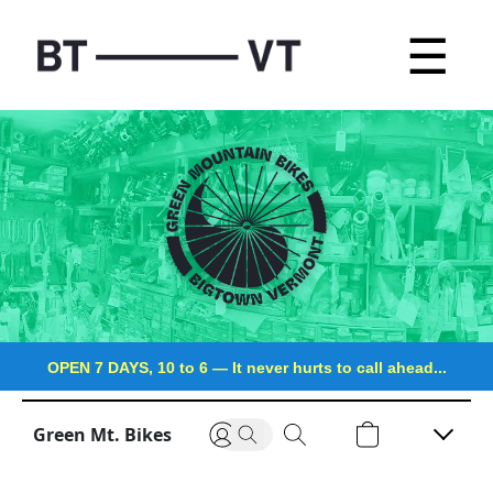
☰
OPEN 7 DAYS, 10 to 6
—
It never hurts to call ahead...
Green Mt. Bikes