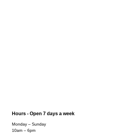
Hours - Open 7 days a week
Monday – Sunday
10am – 6pm