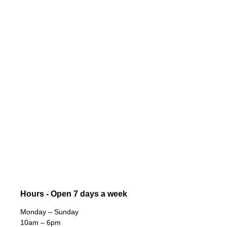
Hours - Open 7 days a week
Monday – Sunday
10am – 6pm