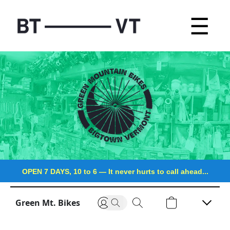
☰
OPEN 7 DAYS, 10 to 6
—
It never hurts to call ahead...
Green Mt. Bikes