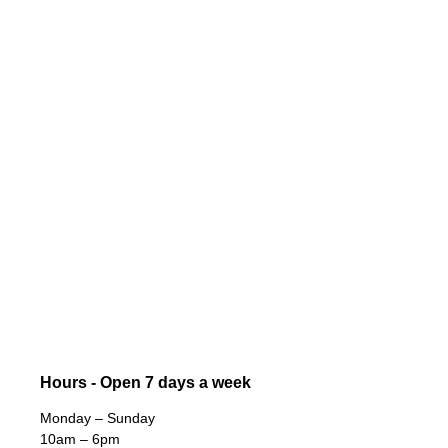
Hours - Open 7 days a week
Monday – Sunday
10am – 6pm