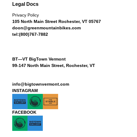
Legal Docs
Privacy Policy
105 North Main Street Rochester, VT 05767
doon@greenmountainbikes.com
tel:(800)767-7882
BT—VT BigTown Vermont
99-147 North Main Street, Rochester, VT
info@bigtownvermont.com
INSTAGRAM
FACEBOOK