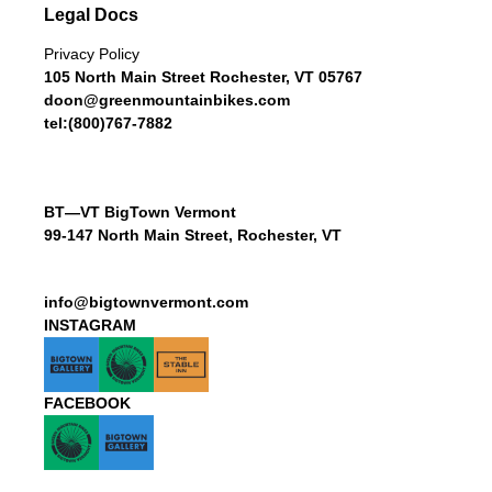
Legal Docs
Privacy Policy
105 North Main Street Rochester, VT 05767
doon@greenmountainbikes.com
tel:(800)767-7882
BT—VT BigTown Vermont
99-147 North Main Street, Rochester, VT
info@bigtownvermont.com
INSTAGRAM
FACEBOOK