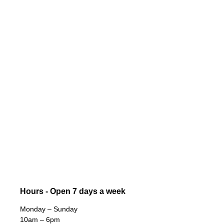
Hours - Open 7 days a week
Monday – Sunday
10am – 6pm