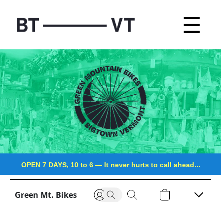
☰
OPEN 7 DAYS, 10 to 6
—
It never hurts to call ahead...
Green Mt. Bikes