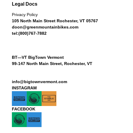
Legal Docs
Privacy Policy
105 North Main Street Rochester, VT 05767
doon@greenmountainbikes.com
tel:(800)767-7882
BT—VT BigTown Vermont
99-147 North Main Street, Rochester, VT
info@bigtownvermont.com
INSTAGRAM
FACEBOOK