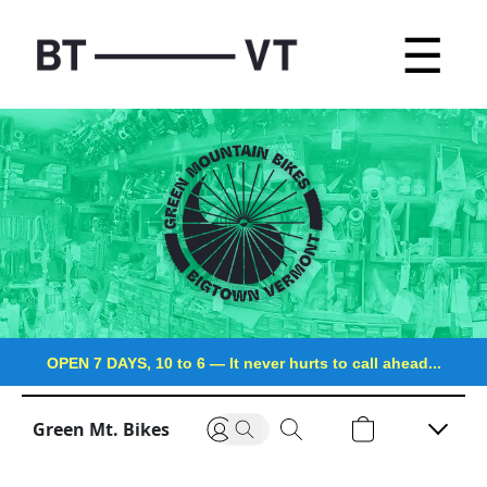
☰
OPEN 7 DAYS, 10 to 6
—
It never hurts to call ahead...
Green Mt. Bikes