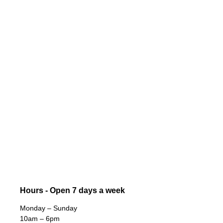
Hours - Open 7 days a week
Monday – Sunday
10am – 6pm