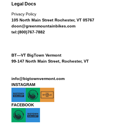
Legal Docs
Privacy Policy
105 North Main Street Rochester, VT 05767
doon@greenmountainbikes.com
tel:(800)767-7882
BT—VT BigTown Vermont
99-147 North Main Street, Rochester, VT
info@bigtownvermont.com
INSTAGRAM
FACEBOOK