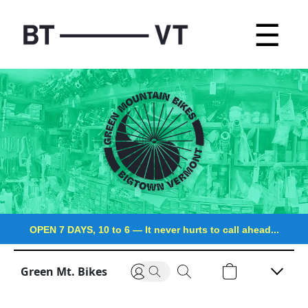
☰
OPEN 7 DAYS, 10 to 6
—
It never hurts to call ahead...
Green Mt. Bikes