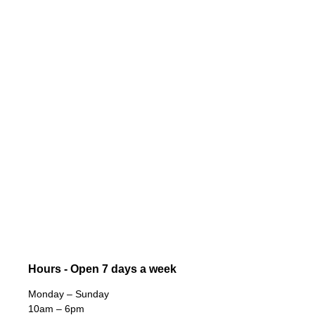
Hours - Open 7 days a week
Monday – Sunday
10am – 6pm