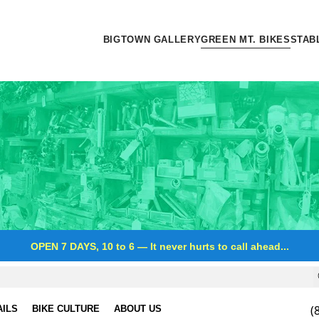
BIGTOWN GALLERY
GREEN MT. BIKES
STAB
OPEN 7 DAYS, 10 to 6
—
It never hurts to call ahead...
(
AILS
BIKE CULTURE
ABOUT US