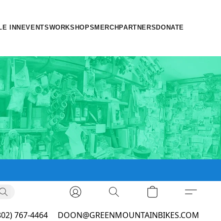
LE INN
EVENTS
WORKSHOPS
MERCH
PARTNERS
DONATE
802) 767-4464
DOON@GREENMOUNTAINBIKES.COM