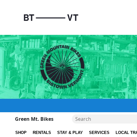
Green Mt. Bikes
SHOP
RENTALS
STAY & PLAY
SERVICES
LOCAL TR