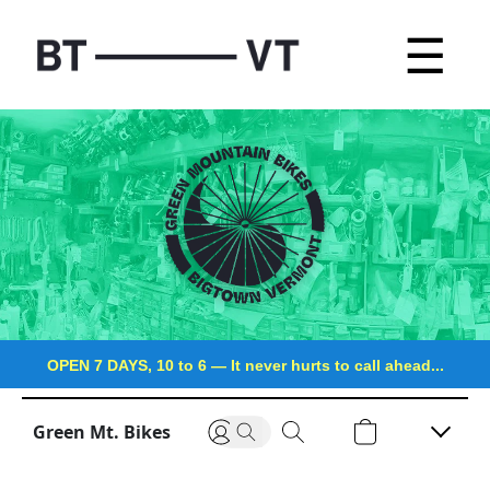
☰
OPEN 7 DAYS, 10 to 6
—
It never hurts to call ahead...
Green Mt. Bikes