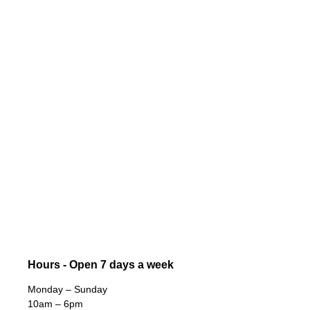
Hours - Open 7 days a week
Monday – Sunday
10am – 6pm