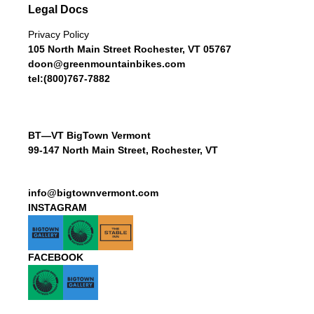
Legal Docs
Privacy Policy
105 North Main Street Rochester, VT 05767
doon@greenmountainbikes.com
tel:(800)767-7882
BT—VT BigTown Vermont
99-147 North Main Street, Rochester, VT
info@bigtownvermont.com
INSTAGRAM
FACEBOOK