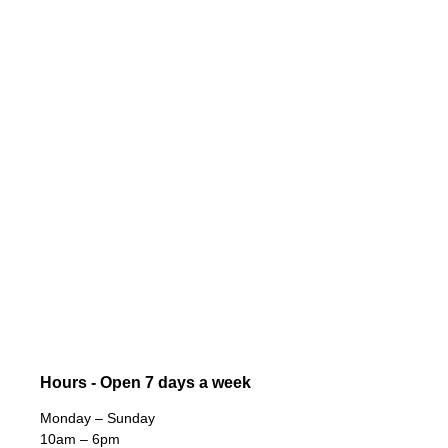
Hours - Open 7 days a week
Monday – Sunday
10am – 6pm