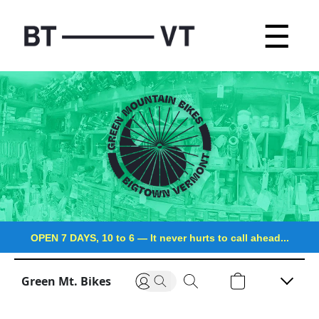
☰
OPEN 7 DAYS, 10 to 6
—
It never hurts to call ahead...
Green Mt. Bikes