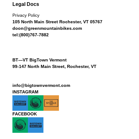
Legal Docs
Privacy Policy
105 North Main Street Rochester, VT 05767
doon@greenmountainbikes.com
tel:(800)767-7882
BT—VT BigTown Vermont
99-147 North Main Street, Rochester, VT
info@bigtownvermont.com
INSTAGRAM
FACEBOOK