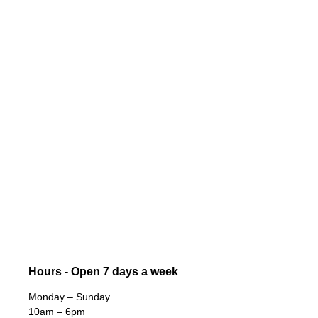
Hours - Open 7 days a week
Monday – Sunday
10am – 6pm