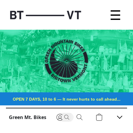
☰
OPEN 7 DAYS, 10 to 6
—
It never hurts to call ahead...
Green Mt. Bikes