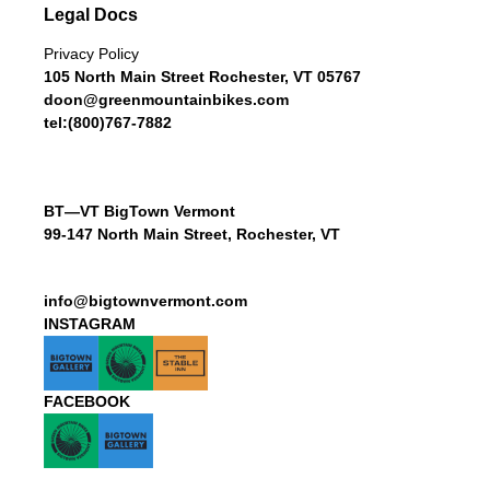
Legal Docs
Privacy Policy
105 North Main Street Rochester, VT 05767
doon@greenmountainbikes.com
tel:(800)767-7882
BT—VT BigTown Vermont
99-147 North Main Street, Rochester, VT
info@bigtownvermont.com
INSTAGRAM
FACEBOOK