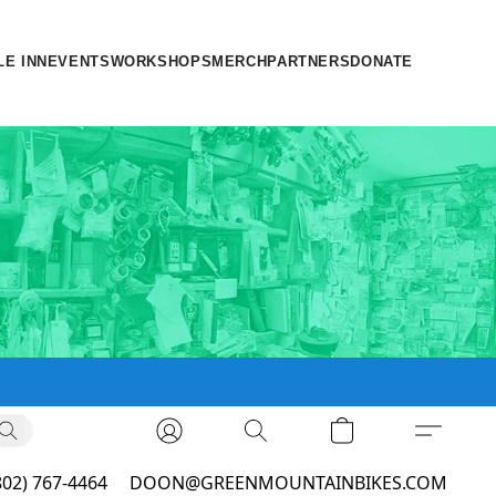
LE INN
EVENTS
WORKSHOPS
MERCH
PARTNERS
DONATE
802) 767-4464
DOON@GREENMOUNTAINBIKES.COM