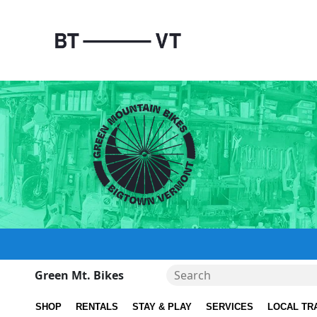
Green Mt. Bikes
SHOP
RENTALS
STAY & PLAY
SERVICES
LOCAL TR