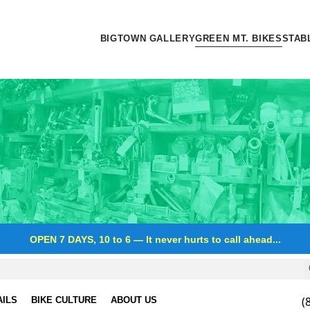
BIGTOWN GALLERY
GREEN MT. BIKES
STAB
OPEN 7 DAYS, 10 to 6
—
It never hurts to call ahead...
(
AILS
BIKE CULTURE
ABOUT US