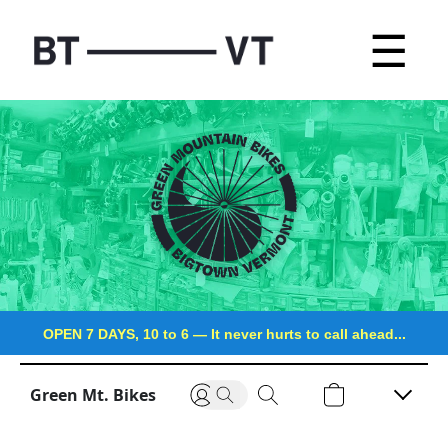
☰
OPEN 7 DAYS, 10 to 6
—
It never hurts to call ahead...
Green Mt. Bikes