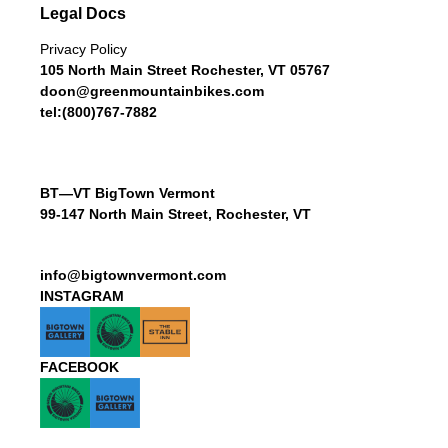
Legal Docs
Privacy Policy
105 North Main Street Rochester, VT 05767
doon@greenmountainbikes.com
tel:(800)767-7882
BT—VT BigTown Vermont
99-147 North Main Street, Rochester, VT
info@bigtownvermont.com
INSTAGRAM
FACEBOOK