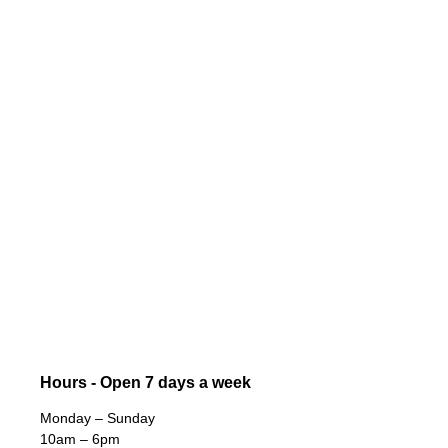
Hours - Open 7 days a week
Monday – Sunday
10am – 6pm