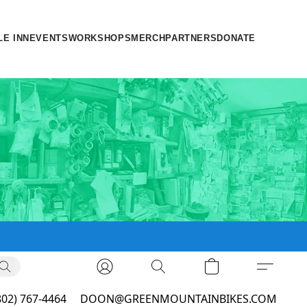
LE INN
EVENTS
WORKSHOPS
MERCH
PARTNERS
DONATE
802) 767-4464
DOON@GREENMOUNTAINBIKES.COM