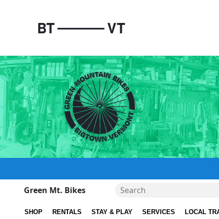
Green Mt. Bikes
SHOP
RENTALS
STAY & PLAY
SERVICES
LOCAL TR