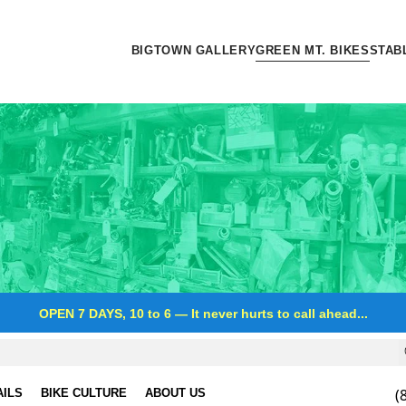
BIGTOWN GALLERY
GREEN MT. BIKES
STAB
OPEN 7 DAYS, 10 to 6
—
It never hurts to call ahead...
(
AILS
BIKE CULTURE
ABOUT US