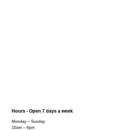
Hours - Open 7 days a week
Monday – Sunday
10am – 6pm