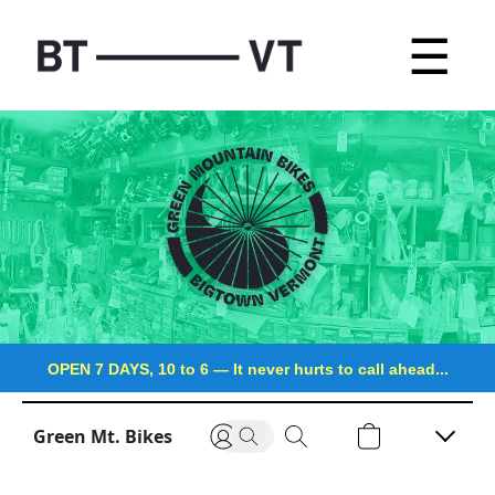
☰
OPEN 7 DAYS, 10 to 6
—
It never hurts to call ahead...
Green Mt. Bikes