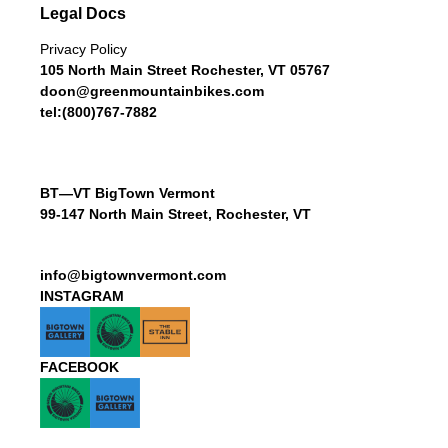
Legal Docs
Privacy Policy
105 North Main Street Rochester, VT 05767
doon@greenmountainbikes.com
tel:(800)767-7882
BT—VT BigTown Vermont
99-147 North Main Street, Rochester, VT
info@bigtownvermont.com
INSTAGRAM
FACEBOOK