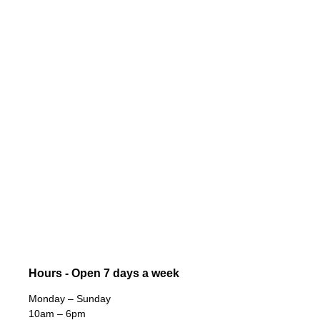
Hours - Open 7 days a week
Monday – Sunday
10am – 6pm