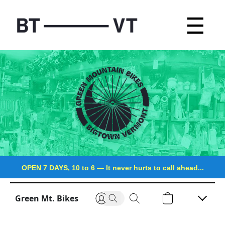
☰
OPEN 7 DAYS, 10 to 6
—
It never hurts to call ahead...
Green Mt. Bikes