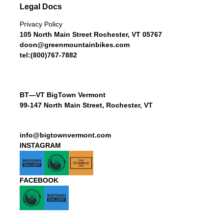
Legal Docs
Privacy Policy
105 North Main Street Rochester, VT 05767
doon@greenmountainbikes.com
tel:(800)767-7882
BT—VT BigTown Vermont
99-147 North Main Street, Rochester, VT
info@bigtownvermont.com
INSTAGRAM
FACEBOOK