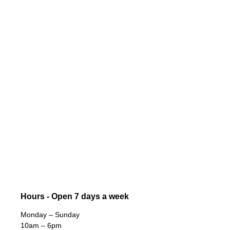
Hours - Open 7 days a week
Monday – Sunday
10am – 6pm