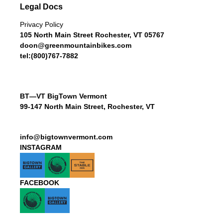
Legal Docs
Privacy Policy
105 North Main Street Rochester, VT 05767
doon@greenmountainbikes.com
tel:(800)767-7882
BT—VT BigTown Vermont
99-147 North Main Street, Rochester, VT
info@bigtownvermont.com
INSTAGRAM
FACEBOOK