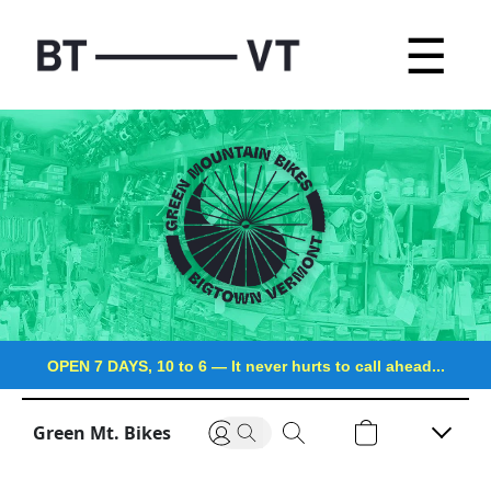
☰
OPEN 7 DAYS, 10 to 6
—
It never hurts to call ahead...
Green Mt. Bikes