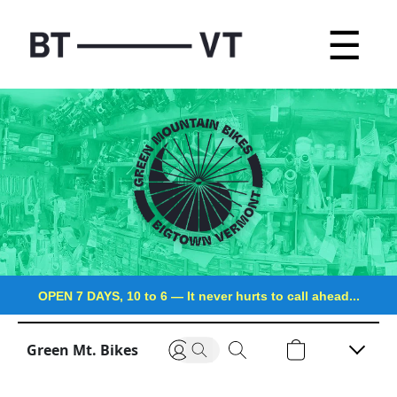
☰
OPEN 7 DAYS, 10 to 6
—
It never hurts to call ahead...
Green Mt. Bikes