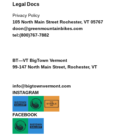
Legal Docs
Privacy Policy
105 North Main Street Rochester, VT 05767
doon@greenmountainbikes.com
tel:(800)767-7882
BT—VT BigTown Vermont
99-147 North Main Street, Rochester, VT
info@bigtownvermont.com
INSTAGRAM
FACEBOOK