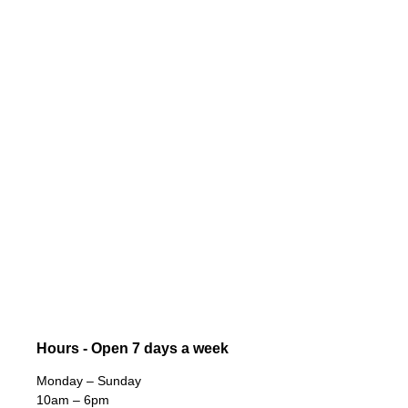
Hours - Open 7 days a week
Monday – Sunday
10am – 6pm