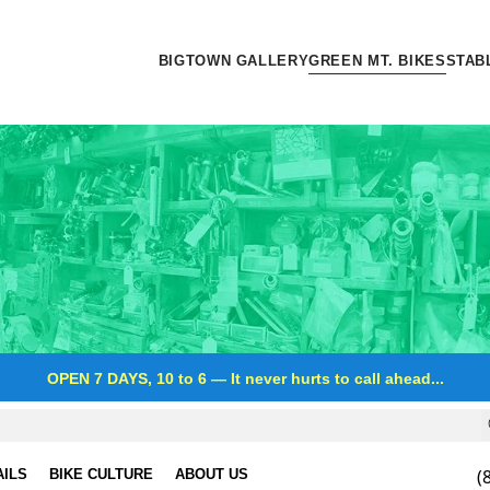
BIGTOWN GALLERY
GREEN MT. BIKES
STAB
OPEN 7 DAYS, 10 to 6
—
It never hurts to call ahead...
(
AILS
BIKE CULTURE
ABOUT US