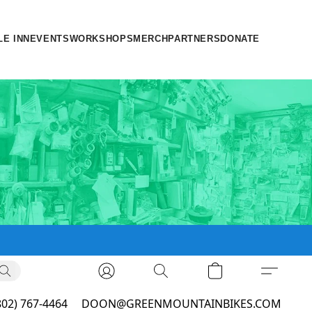
LE INN
EVENTS
WORKSHOPS
MERCH
PARTNERS
DONATE
802) 767-4464
DOON@GREENMOUNTAINBIKES.COM