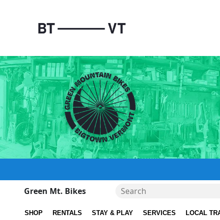
Green Mt. Bikes
SHOP
RENTALS
STAY & PLAY
SERVICES
LOCAL TR