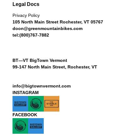
Legal Docs
Privacy Policy
105 North Main Street Rochester, VT 05767
doon@greenmountainbikes.com
tel:(800)767-7882
BT—VT BigTown Vermont
99-147 North Main Street, Rochester, VT
info@bigtownvermont.com
INSTAGRAM
FACEBOOK