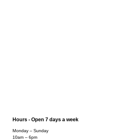
Hours - Open 7 days a week
Monday – Sunday
10am – 6pm