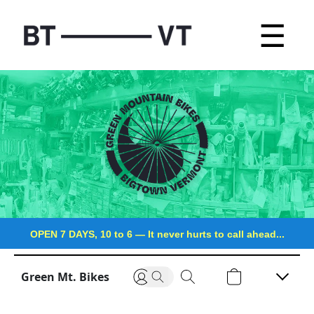
☰
OPEN 7 DAYS, 10 to 6
—
It never hurts to call ahead...
Green Mt. Bikes