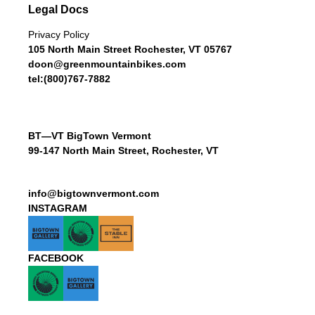
Legal Docs
Privacy Policy
105 North Main Street Rochester, VT 05767
doon@greenmountainbikes.com
tel:(800)767-7882
BT—VT BigTown Vermont
99-147 North Main Street, Rochester, VT
info@bigtownvermont.com
INSTAGRAM
FACEBOOK