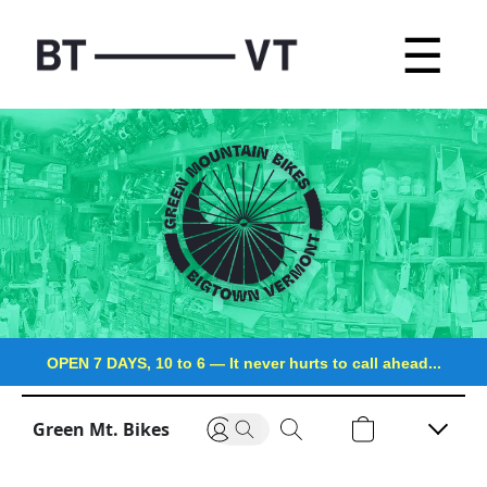
☰
OPEN 7 DAYS, 10 to 6
—
It never hurts to call ahead...
Green Mt. Bikes