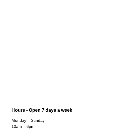
Hours - Open 7 days a week
Monday – Sunday
10am – 6pm