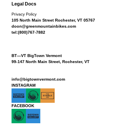
Legal Docs
Privacy Policy
105 North Main Street Rochester, VT 05767
doon@greenmountainbikes.com
tel:(800)767-7882
BT—VT BigTown Vermont
99-147 North Main Street, Rochester, VT
info@bigtownvermont.com
INSTAGRAM
FACEBOOK