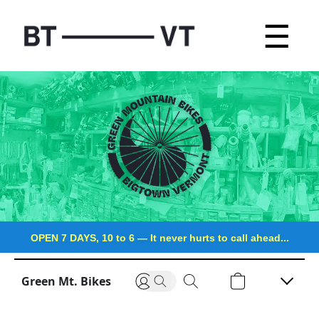
☰
OPEN 7 DAYS, 10 to 6
—
It never hurts to call ahead...
Green Mt. Bikes