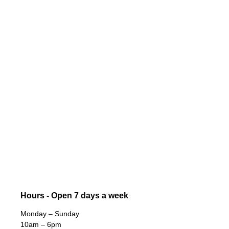
Hours - Open 7 days a week
Monday – Sunday
10am – 6pm