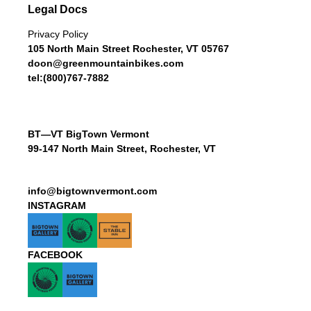
Legal Docs
Privacy Policy
105 North Main Street Rochester, VT 05767
doon@greenmountainbikes.com
tel:(800)767-7882
BT—VT BigTown Vermont
99-147 North Main Street, Rochester, VT
info@bigtownvermont.com
INSTAGRAM
FACEBOOK