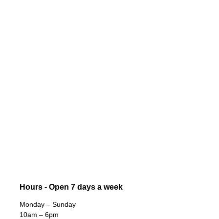
Hours - Open 7 days a week
Monday – Sunday
10am – 6pm