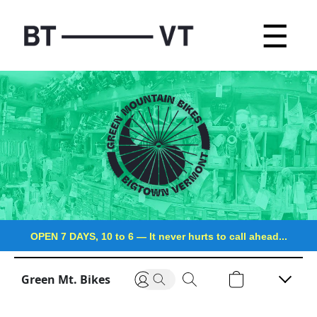
☰
OPEN 7 DAYS, 10 to 6
—
It never hurts to call ahead...
Green Mt. Bikes