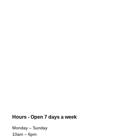
Hours - Open 7 days a week
Monday – Sunday
10am – 6pm