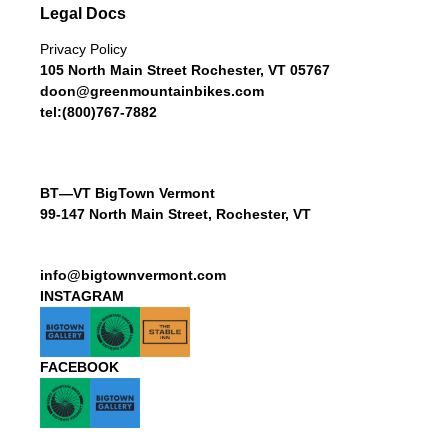
Legal Docs
Privacy Policy
105 North Main Street Rochester, VT 05767
doon@greenmountainbikes.com
tel:(800)767-7882
BT—VT BigTown Vermont
99-147 North Main Street, Rochester, VT
info@bigtownvermont.com
INSTAGRAM
FACEBOOK