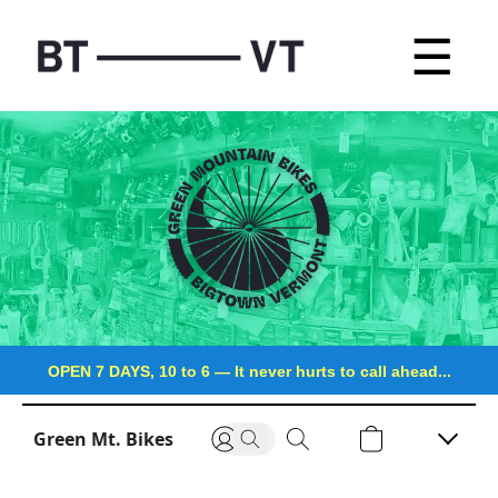
☰
OPEN 7 DAYS, 10 to 6
—
It never hurts to call ahead...
Green Mt. Bikes