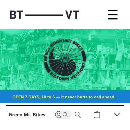
☰
OPEN 7 DAYS, 10 to 6
—
It never hurts to call ahead...
Green Mt. Bikes