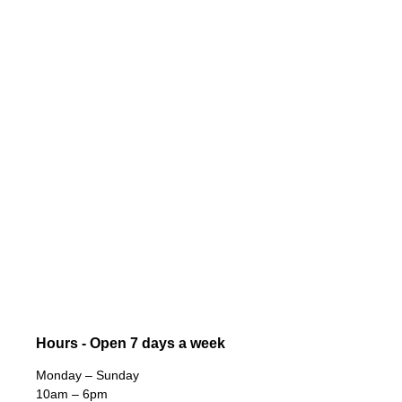
Hours - Open 7 days a week
Monday – Sunday
10am – 6pm