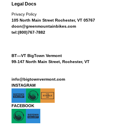
Legal Docs
Privacy Policy
105 North Main Street Rochester, VT 05767
doon@greenmountainbikes.com
tel:(800)767-7882
BT—VT BigTown Vermont
99-147 North Main Street, Rochester, VT
info@bigtownvermont.com
INSTAGRAM
FACEBOOK