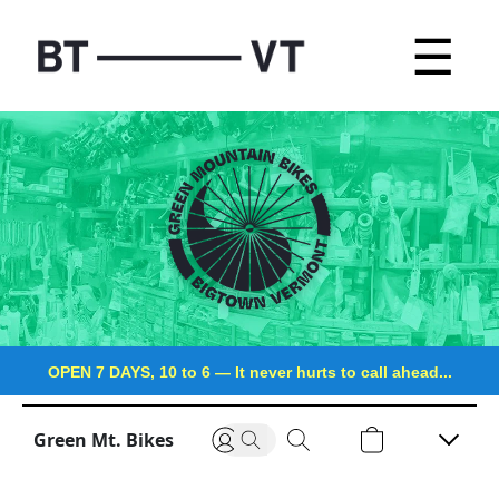
☰
OPEN 7 DAYS, 10 to 6
—
It never hurts to call ahead...
Green Mt. Bikes