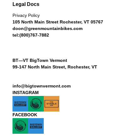
Legal Docs
Privacy Policy
105 North Main Street Rochester, VT 05767
doon@greenmountainbikes.com
tel:(800)767-7882
BT—VT BigTown Vermont
99-147 North Main Street, Rochester, VT
info@bigtownvermont.com
INSTAGRAM
FACEBOOK