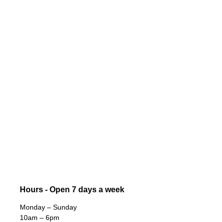
Hours - Open 7 days a week
Monday – Sunday
10am – 6pm