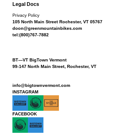
Legal Docs
Privacy Policy
105 North Main Street Rochester, VT 05767
doon@greenmountainbikes.com
tel:(800)767-7882
BT—VT BigTown Vermont
99-147 North Main Street, Rochester, VT
info@bigtownvermont.com
INSTAGRAM
FACEBOOK