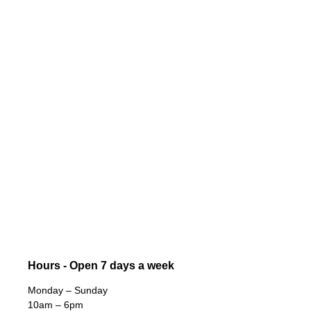
Hours - Open 7 days a week
Monday – Sunday
10am – 6pm