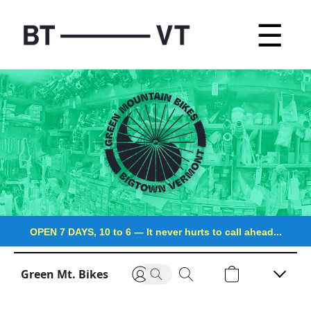
☰
OPEN 7 DAYS, 10 to 6
—
It never hurts to call ahead...
Green Mt. Bikes